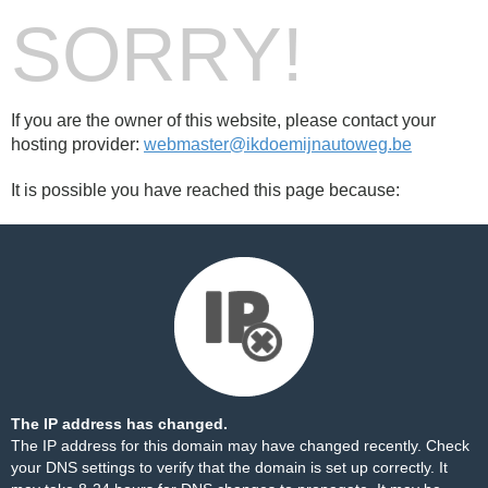
SORRY!
If you are the owner of this website, please contact your
hosting provider:
webmaster@ikdoemijnautoweg.be
It is possible you have reached this page because:
The IP address has changed.
The IP address for this domain may have changed recently. Check
your DNS settings to verify that the domain is set up correctly. It