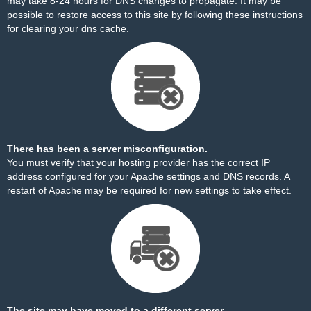
may take 8-24 hours for DNS changes to propagate. It may be
possible to restore access to this site by
following these instructions
for clearing your dns cache.
There has been a server misconfiguration.
You must verify that your hosting provider has the correct IP
address configured for your Apache settings and DNS records. A
restart of Apache may be required for new settings to take effect.
The site may have moved to a different server.